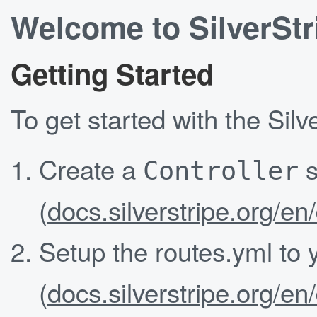
Welcome to SilverStr
Getting Started
To get started with the Sil
Create a
s
Controller
(
docs.silverstripe.org/en
Setup the routes.yml to
(
docs.silverstripe.org/en