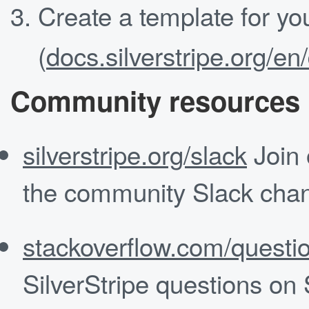
Create a template for yo
(
docs.silverstripe.org/e
Community resources
silverstripe.org/slack
Join 
the community Slack chan
stackoverflow.com/questio
SilverStripe questions on