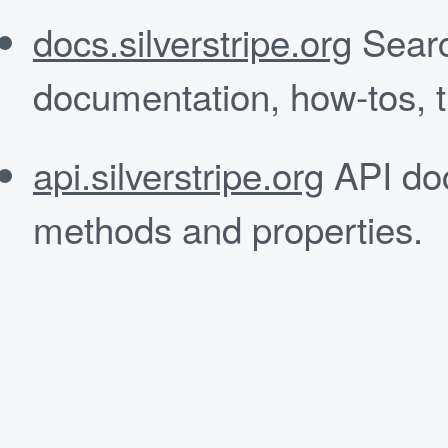
docs.silverstripe.org
Searc
documentation, how-tos, tu
api.silverstripe.org
API doc
methods and properties.